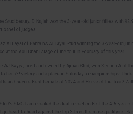
 Stud beauty, D Najlah won the 3-year-old junior fillies with 92.
t panel of judges.
Al Layal of Bahrain’s Al Layal Stud winning the 3-year-old junio
ce at the Abu Dhabi stage of the tour in February of this year.
 AJ Kayya, bred and owned by Ajman Stud, won Section A of the
th
 to her 7
victory and a place in Saturday’s championships. Undef
itle and secure Best Female of 2024 and Horse of the Tour? With 
a Stud’s SMG Ivana sealed the deal in section B of the 4-6-year-o
will go head-to-head against the top 3 from the mare qualifying cl
two additional awards presented by GCAT CEO, Bader bin Mohamed