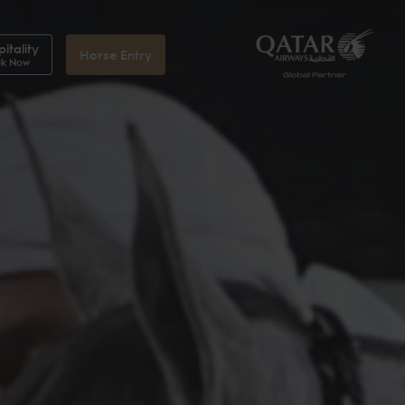
itality
Horse Entry
k Now