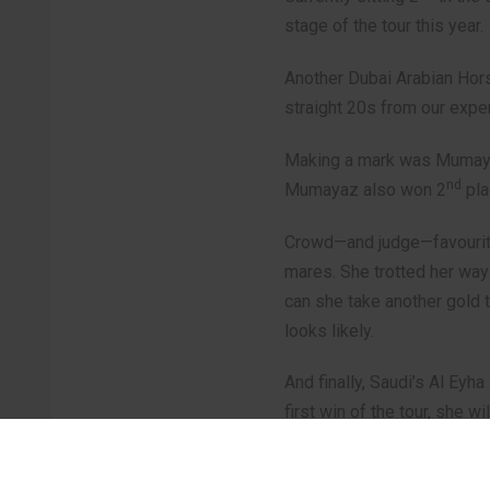
stage of the tour this year.
Another Dubai Arabian Horse
straight 20s from our exper
Making a mark was Mumayaz 
nd
Mumayaz also won 2
pla
Crowd—and judge—favourite
mares. She trotted her way
can she take another gold t
looks likely.
And finally, Saudi’s Al Eyh
first win of the tour, she 
A special mention to the 