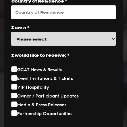
Country of Residence *
I am a *
I would like to receive: *
GCAT News & Results
Event Invitations & Tickets
VIP Hospitality
Owner / Participant Updates
Media & Press Releases
Partnership Opportunities