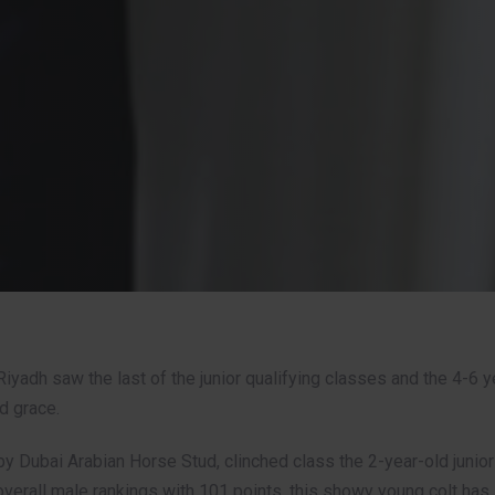
Riyadh saw the last of the junior qualifying classes and the 4-6 y
nd grace.
y Dubai Arabian Horse Stud, clinched class the 2-year-old junior 
overall male rankings with 101 points, this showy young colt ha