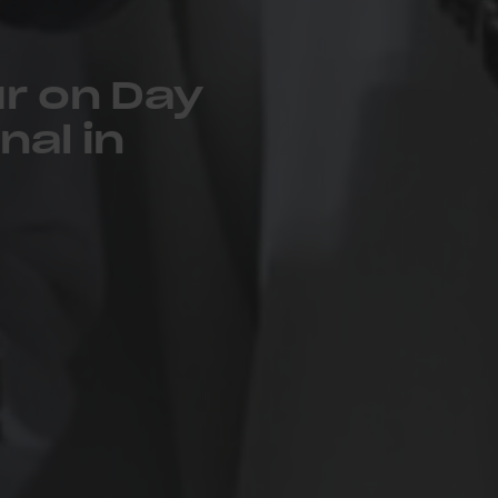
r on Day
nal in