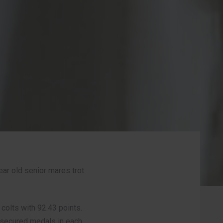
ear old senior mares trot
colts with 92.43 points.
s secured medals in each