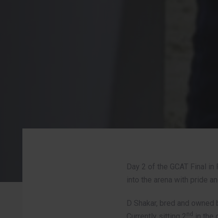
Day 2 of the GCAT Final in 
into the arena with pride a
Post
D Shakar, bred and owned b
navigation
nd
Currently sitting 2
in the 