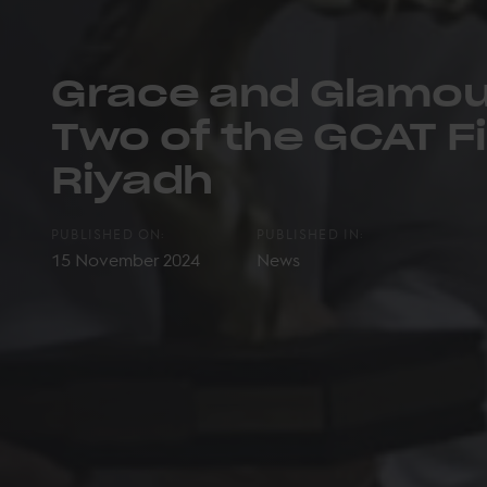
Grace and Glamou
Two of the GCAT Fi
Riyadh
PUBLISHED ON:
PUBLISHED IN:
15 November 2024
News