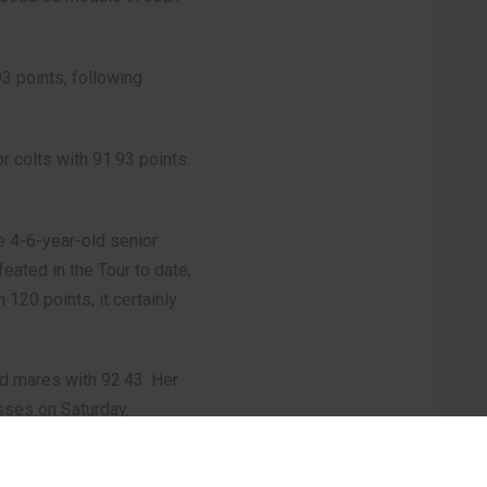
93 points, following
r colts with 91.93 points.
 4-6-year-old senior
eated in the Tour to date,
120 points, it certainly
ld mares with 92.43. Her
asses on Saturday.
 Al Darwish, on Day 2: