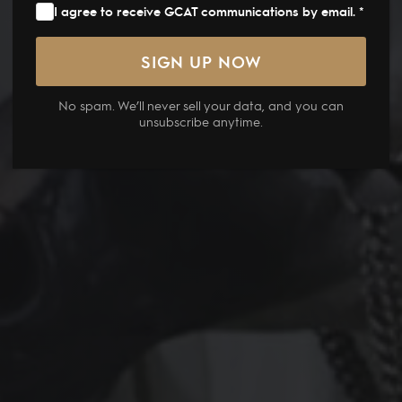
I agree to receive GCAT communications by email. *
No spam. We’ll never sell your data, and you can
unsubscribe anytime.