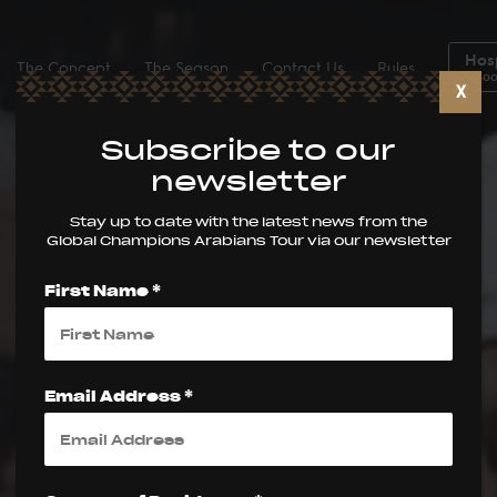
Hosp
The Concept
The Season
Contact Us
Rules
Boo
X
Subscribe to our
newsletter
Stay up to date with the latest news from the
Global Champions Arabians Tour via our newsletter
First Name *
Email Address *