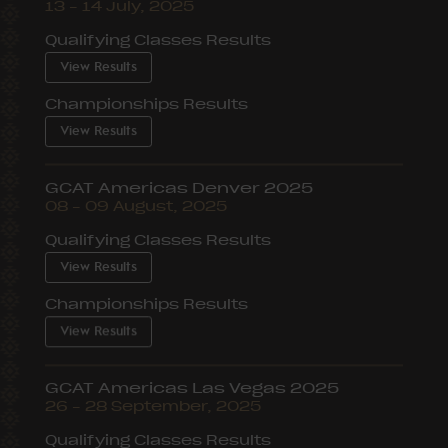
13 – 14 July, 2025
Qualifying Classes Results
View Results
Championships Results
View Results
GCAT Americas Denver 2025
08 – 09 August, 2025
Qualifying Classes Results
View Results
Championships Results
View Results
GCAT Americas Las Vegas 2025
26 – 28 September, 2025
Qualifying Classes Results