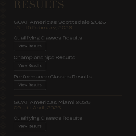
RESULTS
GCAT Americas Scottsdale 2026
13 – 15 February, 2026
Qualifying Classes Results
View Results
Championships Results
View Results
Performance Classes Results
View Results
GCAT Americas Miami 2026
09 – 11 April, 2026
Qualifying Classes Results
View Results