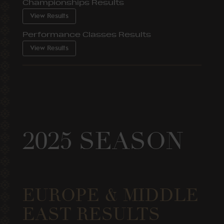
Championships Results
View Results
Performance Classes Results
View Results
2025 SEASON
EUROPE & MIDDLE
EAST RESULTS