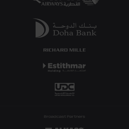
Broadcast Partners