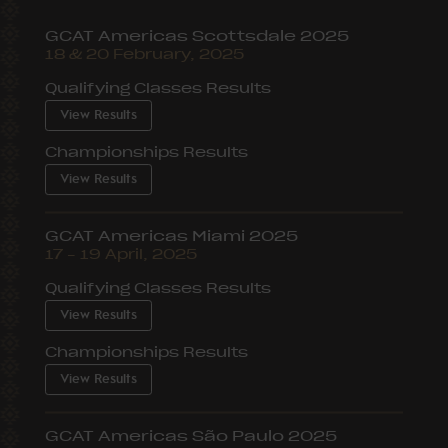
GCAT Americas Scottsdale 2025
18 & 20 February, 2025
Qualifying Classes Results
View Results
Championships Results
View Results
GCAT Americas Miami 2025
17 – 19 April, 2025
Qualifying Classes Results
View Results
Championships Results
View Results
GCAT Americas São Paulo 2025