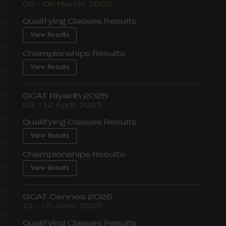
06 – 08 March, 2025
Qualifying Classes Results
View Results
Championships Results
View Results
GCAT Riyadh 2025
09 – 12 April, 2025
Qualifying Classes Results
View Results
Championships Results
View Results
GCAT Cannes 2025
13 – 15 June, 2025
Qualifying Classes Results