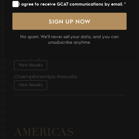
View Results
I agree to receive GCAT communications by email. *
Championships Results
View Results
No spam. We’ll never sell your data, and you can
GCAT Muscat 2026
unsubscribe anytime.
31 March – 02 April, 2026
Qualifying Classes Results
View Results
Championships Results
View Results
AMERICAS