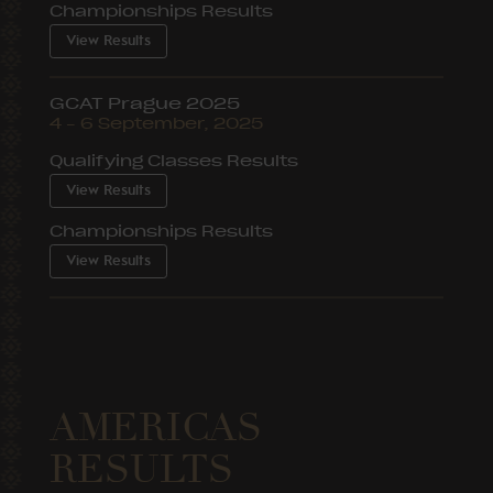
Championships Results
View Results
GCAT Prague 2025
4 – 6 September, 2025
Qualifying Classes Results
View Results
Championships Results
View Results
AMERICAS
RESULTS