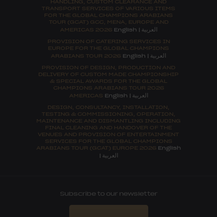
HANDLING, CUSTOM CLEARANCE AND
TRANSPORT SERVICES OF VARIOUS ITEMS
FOR THE GLOBAL CHAMPIONS ARABIANS
TOUR (GCAT) GCC, MENA, EUROPE AND
العربية
AMERICAS 2026
English
|
PROVISION OF CATERING SERVICES IN
EUROPE FOR THE GLOBAL CHAMPIONS
العربية
ARABIANS TOUR 2026
English
|
PROVISION OF DESIGN, PRODUCTION AND
DELIVERY OF CUSTOM MADE CHAMPIONSHIP
& SPECIAL AWARDS FOR THE GLOBAL
CHAMPIONS ARABIANS TOUR 2026
العربية
AMERICAS
English
|
DESIGN, CONSULTANCY, INSTALLATION,
TESTING & COMMISSIONING, OPERATION,
MAINTENANCE AND DISMANTLING INCLUDING
FINAL CLEANING AND HANDOVER OF THE
VENUES AND PROVISION OF ENTERTAINMENT
SERVICES FOR THE GLOBAL CHAMPIONS
ARABIANS TOUR (GCAT) EUROPE 2026
English
العربية
|
Subscribe to our newsletter