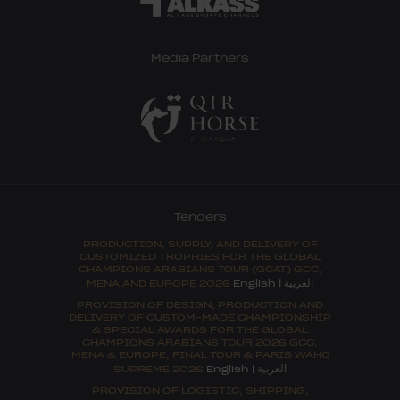
Media Partners
Tenders
PRODUCTION, SUPPLY, AND DELIVERY OF
CUSTOMIZED TROPHIES FOR THE GLOBAL
CHAMPIONS ARABIANS TOUR (GCAT) GCC,
العربية
MENA AND EUROPE 2026
English
|
PROVISION OF DESIGN, PRODUCTION AND
DELIVERY OF CUSTOM-MADE CHAMPIONSHIP
& SPECIAL AWARDS FOR THE GLOBAL
CHAMPIONS ARABIANS TOUR 2026 GCC,
MENA & EUROPE, FINAL TOUR & PARIS WAHC
العربية
SUPREME 2026
English
|
PROVISION OF LOGISTIC, SHIPPING,