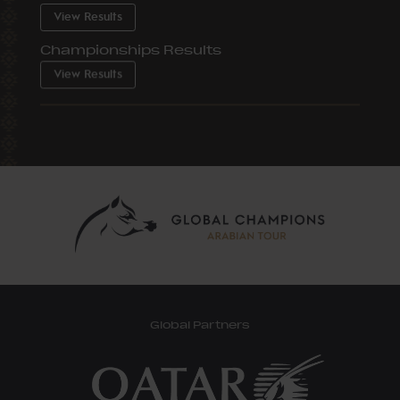
View Results
Championships Results
View Results
Global Partners