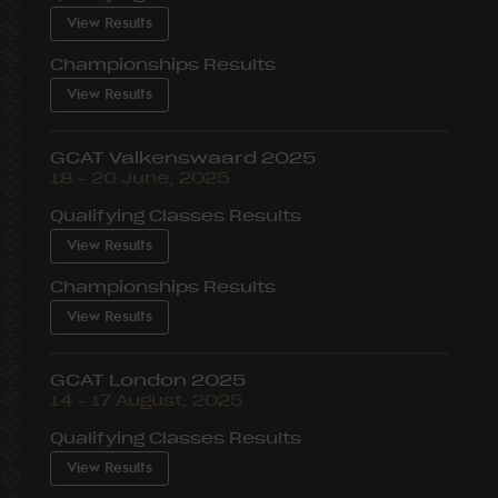
View Results
Championships Results
View Results
GCAT Valkenswaard 2025
18 – 20 June, 2025
Qualifying Classes Results
View Results
Championships Results
View Results
GCAT London 2025
14 – 17 August, 2025
Qualifying Classes Results
View Results