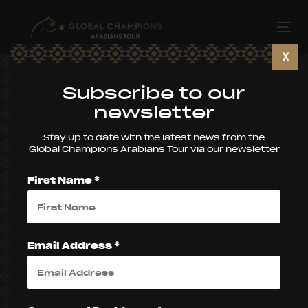
Skip
Skip
links
to
Tog
primary
nav
X
navigation
Skip
Subscribe to our
to
newsletter
content
Stay up to date with the latest news from the
Global Champions Arabians Tour via our newsletter
First Name *
Email Address *
2026 SEASON