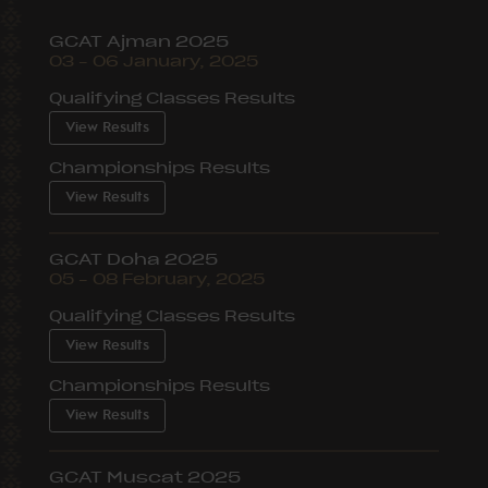
GCAT Ajman 2025
03 – 06 January, 2025
Qualifying Classes Results
View Results
Championships Results
View Results
GCAT Doha 2025
05 – 08 February, 2025
Qualifying Classes Results
View Results
Championships Results
View Results
GCAT Muscat 2025