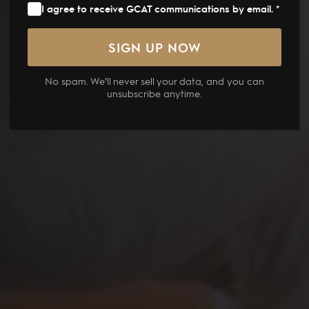
I agree to receive GCAT communications by email. *
No spam. We’ll never sell your data, and you can
unsubscribe anytime.