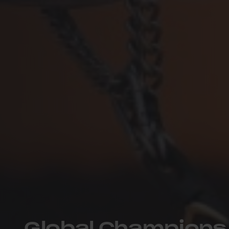
Global Champions