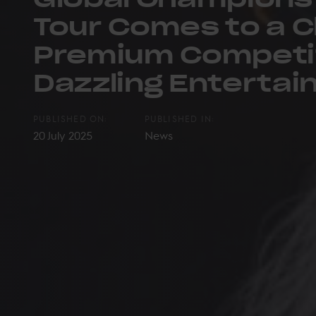
Tour Comes to a C
Premium Competi
Dazzling Enterta
PUBLISHED ON:
PUBLISHED IN:
20 July 2025
News