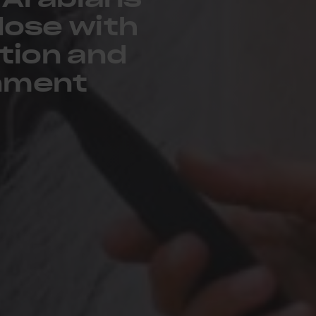
lose with
tion and
inment