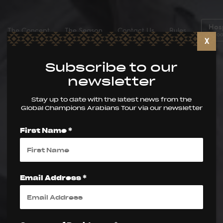
Hosp
The Concept
The Season
Contact Us
Rules
Boo
X
Subscribe to our
newsletter
Stay up to date with the latest news from the
Global Champions Arabians Tour via our newsletter
First Name *
Email Address *