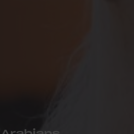
 Arabians