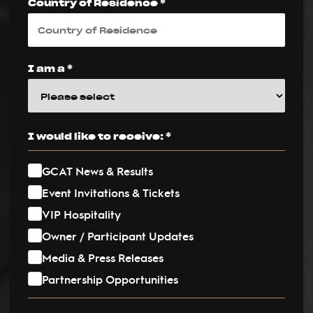
Country of Residence *
I am a *
I would like to receive: *
GCAT News & Results
Event Invitations & Tickets
VIP Hospitality
Owner / Participant Updates
Media & Press Releases
Partnership Opportunities