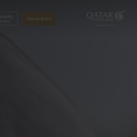
itality
Horse Entry
k Now