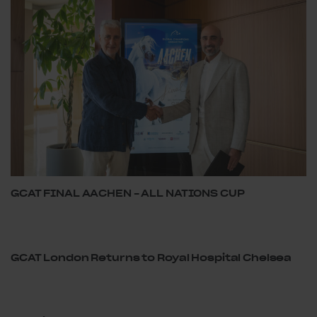
GCAT FINAL AACHEN – ALL NATIONS CUP
GCAT London Returns to Royal Hospital Chelsea