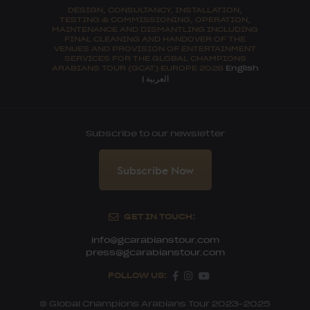
DESIGN, CONSULTANCY, INSTALLATION,
TESTING & COMMISSIONING, OPERATION,
MAINTENANCE AND DISMANTLING INCLUDING
FINAL CLEANING AND HANDOVER OF THE
VENUES AND PROVISION OF ENTERTAINMENT
SERVICES FOR THE GLOBAL CHAMPIONS
ARABIANS TOUR (GCAT) EUROPE 2026
English
العربية
|
Subscribe to our newsletter
Subscribe Now
GET IN TOUCH:
info@gcarabianstour.com
press@gcarabianstour.com
FOLLOW US:
© Global Champions Arabians Tour 2023-2025