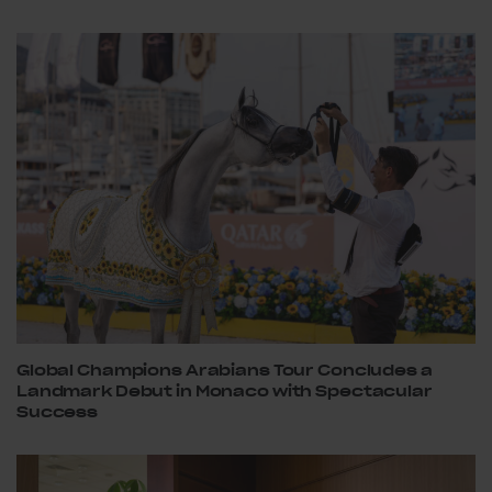
Global Champions Arabians Tour Concludes a
Landmark Debut in Monaco with Spectacular
Success