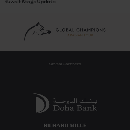
Kuwait Stage Update
Global Partners