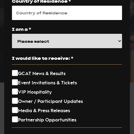
Country of Residence *
Second Edition
PUBLISHED ON:
I am a *
9 July 2025
PUBLISHED IN:
News
I would like to receive: *
GCAT News & Results
Event Invitations & Tickets
VIP Hospitality
Post
Owner / Participant Updates
Media & Press Releases
navigation
Global Champions Arabians Tour (GCAT) returns to the
Partnership Opportunities
Netherlands for its highly anticipated second edition in