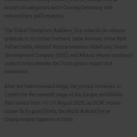
across all categories and a Closing Ceremony with
extraordinary performances.
The Global Champions Arabians Tour extends its sincere
gratitude to its Global Partners: Qatar Airways, Doha Bank,
Richard Mille, Waldorf Astoria Maldives Ithaafushi, United
Development Company (UDC), and Alkass, whose continued
support helps elevate the Tour’s global impact and
excellence.
After the Valkenswaard stage, the journey continues to
London for the seventh stage of the Europe and Middle
East Series from 14–17 August 2025, as GCAT moves
closer to its grand finale, the World Arabian Horse
Championship Supreme in Doha.