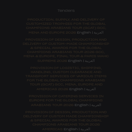
Tenders
PRODUCTION, SUPPLY, AND DELIVERY OF
CUSTOMIZED TROPHIES FOR THE GLOBAL
CHAMPIONS ARABIANS TOUR (GCAT) GCC,
العربية
MENA AND EUROPE 2026
English
|
PROVISION OF DESIGN, PRODUCTION AND
DELIVERY OF CUSTOM-MADE CHAMPIONSHIP
& SPECIAL AWARDS FOR THE GLOBAL
CHAMPIONS ARABIANS TOUR 2026 GCC,
MENA & EUROPE, FINAL TOUR & PARIS WAHC
العربية
SUPREME 2026
English
|
PROVISION OF LOGISTIC, SHIPPING,
HANDLING, CUSTOM CLEARANCE AND
TRANSPORT SERVICES OF VARIOUS ITEMS
FOR THE GLOBAL CHAMPIONS ARABIANS
TOUR (GCAT) GCC, MENA, EUROPE AND
العربية
AMERICAS 2026
English
|
PROVISION OF CATERING SERVICES IN
EUROPE FOR THE GLOBAL CHAMPIONS
العربية
ARABIANS TOUR 2026
English
|
PROVISION OF DESIGN, PRODUCTION AND
DELIVERY OF CUSTOM MADE CHAMPIONSHIP
& SPECIAL AWARDS FOR THE GLOBAL
CHAMPIONS ARABIANS TOUR 2026
العربية
AMERICAS
English
|