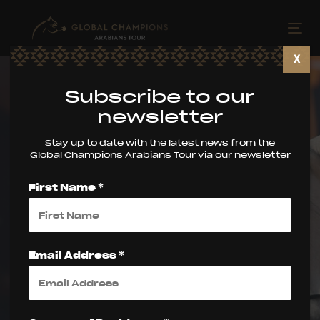
Skip
Skip
links
to
Tog
primary
nav
X
navigation
Skip
Subscribe to our
to
newsletter
content
Stay up to date with the latest news from the
Global Champions Arabians Tour via our newsletter
Valkenswaard
First Name *
Welcomes the
Global Champions
Email Address *
Arabians Tour for a
Spectacular