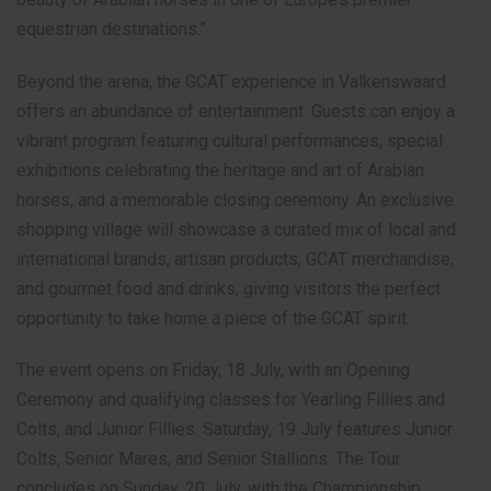
equestrian destinations.”
Beyond the arena, the GCAT experience in Valkenswaard
offers an abundance of entertainment. Guests can enjoy a
vibrant program featuring cultural performances, special
exhibitions celebrating the heritage and art of Arabian
horses, and a memorable closing ceremony. An exclusive
shopping village will showcase a curated mix of local and
international brands, artisan products, GCAT merchandise,
and gourmet food and drinks, giving visitors the perfect
opportunity to take home a piece of the GCAT spirit.
The event opens on Friday, 18 July, with an Opening
Ceremony and qualifying classes for Yearling Fillies and
Colts, and Junior Fillies. Saturday, 19 July features Junior
Colts, Senior Mares, and Senior Stallions. The Tour
concludes on Sunday, 20 July, with the Championship