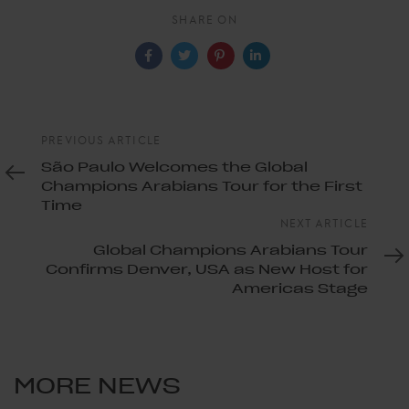
SHARE ON
Previous
PREVIOUS ARTICLE
Article
São Paulo Welcomes the Global
Champions Arabians Tour for the First
Time
Next
NEXT ARTICLE
Article
Global Champions Arabians Tour
Confirms Denver, USA as New Host for
Americas Stage
MORE NEWS