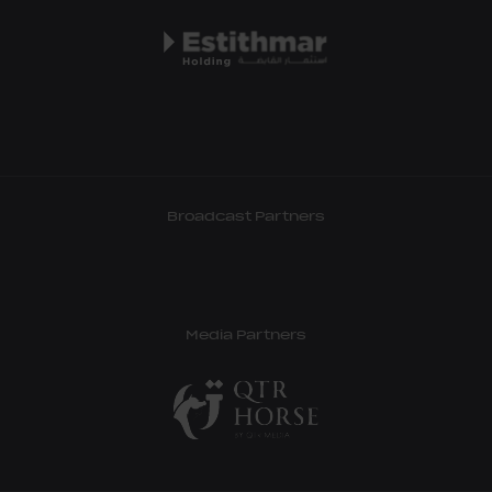
Broadcast Partners
Media Partners