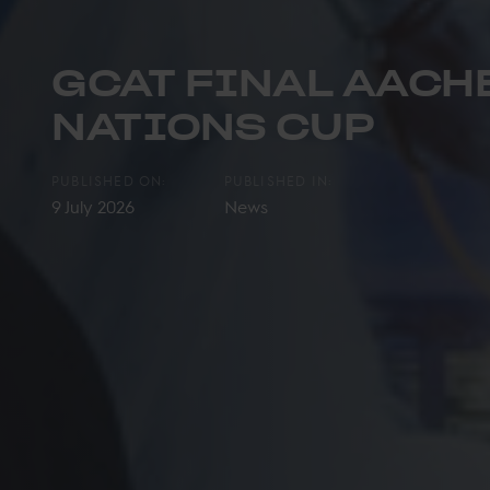
GCAT FINAL AACHE
NATIONS CUP
PUBLISHED ON:
PUBLISHED IN:
9 July 2026
News