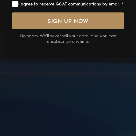
I agree to receive GCAT communications by email. *
No spam. We’ll never sell your data, and you can
unsubscribe anytime.