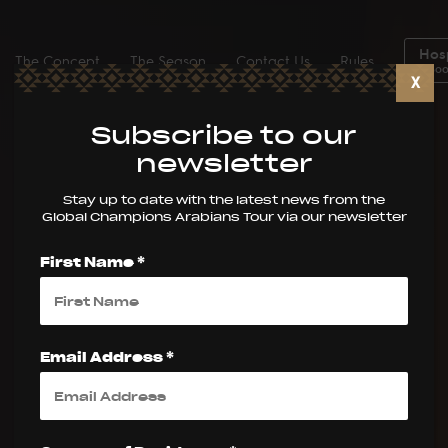
Hosp
The Concept
The Season
Contact Us
Rules
Boo
X
Subscribe to our
newsletter
Stay up to date with the latest news from the
Global Champions Arabians Tour via our newsletter
First Name *
Email Address *