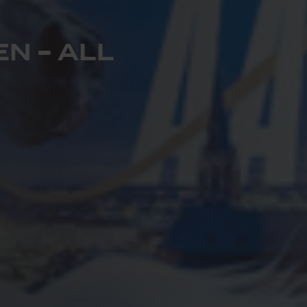
N – ALL