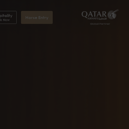
itality
Horse Entry
k Now