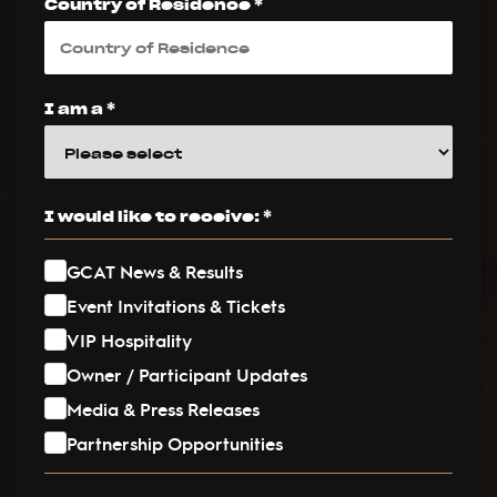
Country of Residence *
I am a *
I would like to receive: *
GCAT News & Results
Event Invitations & Tickets
VIP Hospitality
Owner / Participant Updates
Media & Press Releases
Partnership Opportunities