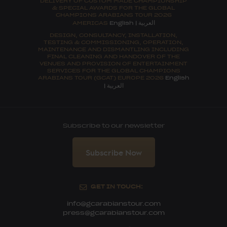
DELIVERY OF CUSTOM MADE CHAMPIONSHIP
& SPECIAL AWARDS FOR THE GLOBAL
CHAMPIONS ARABIANS TOUR 2026
العربية
AMERICAS
English
|
DESIGN, CONSULTANCY, INSTALLATION,
TESTING & COMMISSIONING, OPERATION,
MAINTENANCE AND DISMANTLING INCLUDING
FINAL CLEANING AND HANDOVER OF THE
VENUES AND PROVISION OF ENTERTAINMENT
SERVICES FOR THE GLOBAL CHAMPIONS
ARABIANS TOUR (GCAT) EUROPE 2026
English
العربية
|
Subscribe to our newsletter
Subscribe Now
GET IN TOUCH:
info@gcarabianstour.com
press@gcarabianstour.com