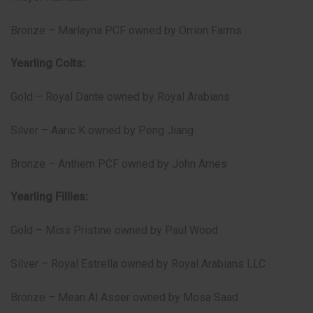
Bronze – Marlayna PCF owned by Orrion Farms
Yearling Colts:
Gold – Royal Dante owned by Royal Arabians
Silver – Aaric K owned by Peng Jiang
Bronze – Anthem PCF owned by John Ames
Yearling Fillies:
Gold – Miss Pristine owned by Paul Wood
Silver – Royal Estrella owned by Royal Arabians LLC
Bronze – Mean Al Asser owned by Mosa Saad