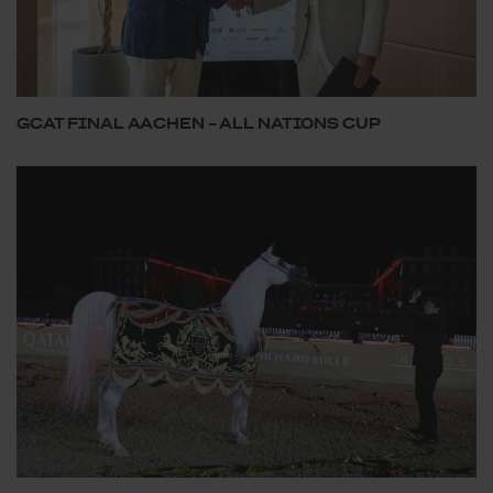
GCAT FINAL AACHEN – ALL NATIONS CUP