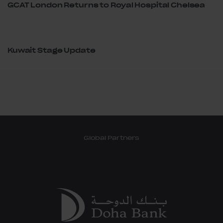
GCAT London Returns to Royal Hospital Chelsea
Kuwait Stage Update
Global Partners