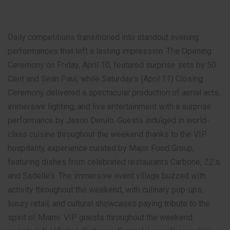
Daily competitions transitioned into standout evening
performances that left a lasting impression. The Opening
Ceremony on Friday, April 10, featured surprise sets by 50
Cent and Sean Paul, while Saturday’s (April 11) Closing
Ceremony delivered a spectacular production of aerial acts,
immersive lighting, and live entertainment with a surprise
performance by Jason Derulo. Guests indulged in world-
class cuisine throughout the weekend thanks to the VIP
hospitality experience curated by Major Food Group,
featuring dishes from celebrated restaurants Carbone, ZZ’s,
and Sadelle’s. The immersive event village buzzed with
activity throughout the weekend, with culinary pop-ups,
luxury retail, and cultural showcases paying tribute to the
spirit of Miami. VIP guests throughout the weekend