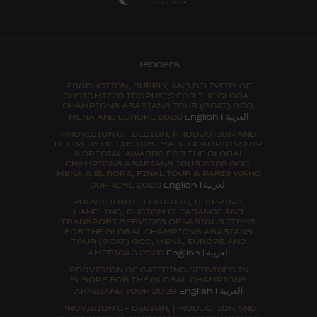
Tenders
PRODUCTION, SUPPLY, AND DELIVERY OF
CUSTOMIZED TROPHIES FOR THE GLOBAL
CHAMPIONS ARABIANS TOUR (GCAT) GCC,
العربية
MENA AND EUROPE 2026
English
|
PROVISION OF DESIGN, PRODUCTION AND
DELIVERY OF CUSTOM-MADE CHAMPIONSHIP
& SPECIAL AWARDS FOR THE GLOBAL
CHAMPIONS ARABIANS TOUR 2026 GCC,
MENA & EUROPE, FINAL TOUR & PARIS WAHC
العربية
SUPREME 2026
English
|
PROVISION OF LOGISTIC, SHIPPING,
HANDLING, CUSTOM CLEARANCE AND
TRANSPORT SERVICES OF VARIOUS ITEMS
FOR THE GLOBAL CHAMPIONS ARABIANS
TOUR (GCAT) GCC, MENA, EUROPE AND
العربية
AMERICAS 2026
English
|
PROVISION OF CATERING SERVICES IN
EUROPE FOR THE GLOBAL CHAMPIONS
العربية
ARABIANS TOUR 2026
English
|
PROVISION OF DESIGN, PRODUCTION AND