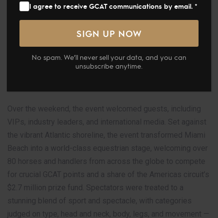
I agree to receive GCAT communications by email. *
premier Arabian horse championship series, made an
unforgettable return to Miami with a sun-soaked, star-
studded event. Held from April 10–11, 2026, this marked
the second stage of the GCAT Americas series and
No spam. We’ll never sell your data, and you can
delivered a display of world-class Arabian horse
unsubscribe anytime.
excellence, international glamour, and signature Miami
Beach luxury.
Over the weekend, the event welcomed guests, including
VIPs, industry leaders, and international media. Set against
the vibrant Atlantic shoreline, the event transformed Miami
Beach into a world-class equestrian stage, welcoming over
80 horses and handlers from across the globe to compete
for crucial GCAT points and a share of the Americas circuit’s
$2.7 million prize fund. Spectators were treated to a
stunning blend of sport and spectacle, with categories
judged on type, head and neck, body, legs, and movement —