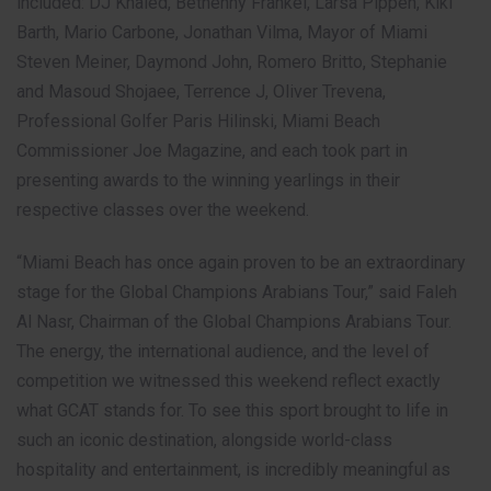
included: DJ Khaled, Bethenny Frankel, Larsa Pippen, Kiki
Barth, Mario Carbone, Jonathan Vilma, Mayor of Miami
Steven Meiner, Daymond John, Romero Britto, Stephanie
and Masoud Shojaee, Terrence J, Oliver Trevena,
Professional Golfer Paris Hilinski, Miami Beach
Commissioner Joe Magazine, and each took part in
presenting awards to the winning yearlings in their
respective classes over the weekend.
“Miami Beach has once again proven to be an extraordinary
stage for the Global Champions Arabians Tour,” said Faleh
Al Nasr, Chairman of the Global Champions Arabians Tour.
The energy, the international audience, and the level of
competition we witnessed this weekend reflect exactly
what GCAT stands for. To see this sport brought to life in
such an iconic destination, alongside world-class
hospitality and entertainment, is incredibly meaningful as