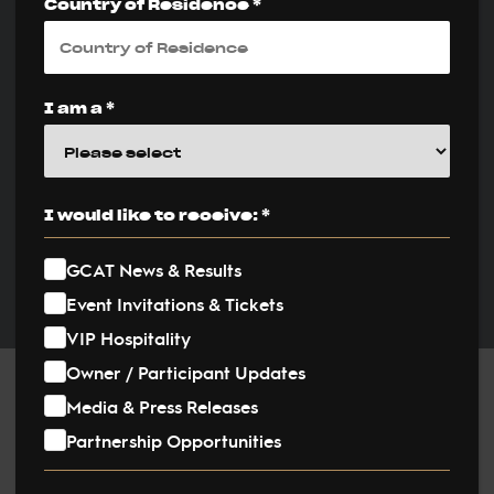
Country of Residence *
Unforgettable
Weekend on the
Sand
I am a *
PUBLISHED ON:
12 April 2026
I would like to receive: *
PUBLISHED IN:
GCAT News & Results
News
Event Invitations & Tickets
VIP Hospitality
Owner / Participant Updates
Post
Media & Press Releases
Partnership Opportunities
navigation
The Global Champions Arabians Tour (GCAT), the world’s