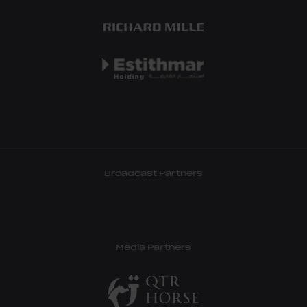
Broadcast Partners
Media Partners