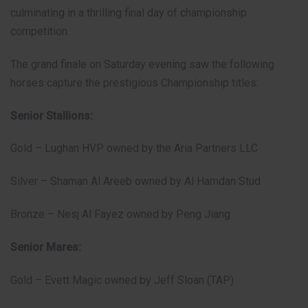
culminating in a thrilling final day of championship
competition.
The grand finale on Saturday evening saw the following
horses capture the prestigious Championship titles:
Senior Stallions:
Gold – Lughan HVP owned by the Aria Partners LLC
Silver – Shaman Al Areeb owned by Al Hamdan Stud
Bronze – Nesj Al Fayez owned by Peng Jiang
Senior Mares:
Gold – Evett Magic owned by Jeff Sloan (TAP)