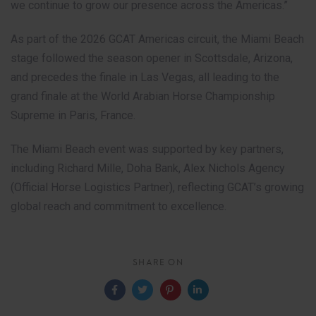
we continue to grow our presence across the Americas.”
As part of the 2026 GCAT Americas circuit, the Miami Beach
stage followed the season opener in Scottsdale, Arizona,
and precedes the finale in Las Vegas, all leading to the
grand finale at the World Arabian Horse Championship
Supreme in Paris, France.
The Miami Beach event was supported by key partners,
including Richard Mille, Doha Bank, Alex Nichols Agency
(Official Horse Logistics Partner), reflecting GCAT’s growing
global reach and commitment to excellence.
SHARE ON