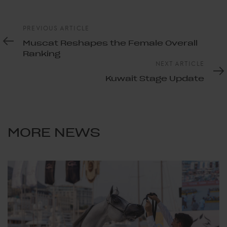
Previous
PREVIOUS ARTICLE
Article
Muscat Reshapes the Female Overall
Ranking
Next
NEXT ARTICLE
Article
Kuwait Stage Update
MORE NEWS