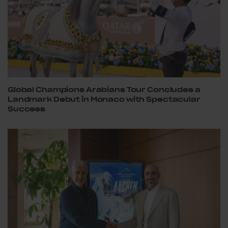
Global Champions Arabians Tour Concludes a
Landmark Debut in Monaco with Spectacular
Success