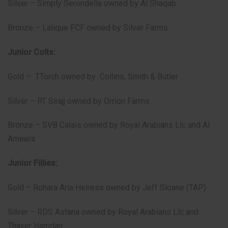
Silver – Simply Serondella owned by Al Shaqab
Bronze – Lalique FCF owned by Silver Farms
Junior Colts:
Gold – TTorch owned by Collins, Smith & Butler
Silver – RT Sirajj owned by Orrion Farms
Bronze – SVB Calais owned by Royal Arabians Llc and Al
Ameera
Junior Fillies:
Gold – Rohara Aria Heiress owned by Jeff Sloane (TAP)
Silver – RDS Astana owned by Royal Arabians Llc and
Thayer Hamdan