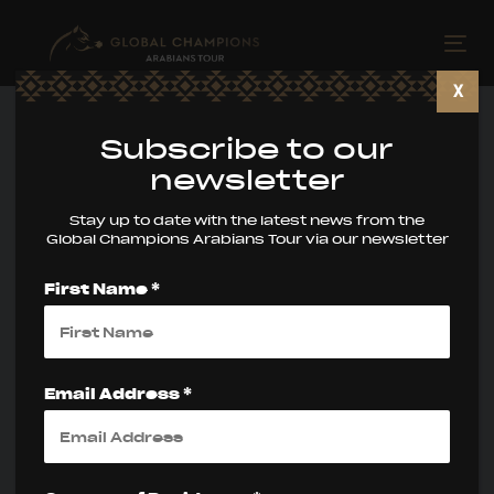
Skip
Skip
links
to
Tog
primary
nav
X
navigation
Skip
Subscribe to our
to
newsletter
content
Stay up to date with the latest news from the
Global Champions Arabians Tour via our newsletter
First Name *
Global Champions
Arabians Tour
Email Address *
Miami Beach
Wraps an