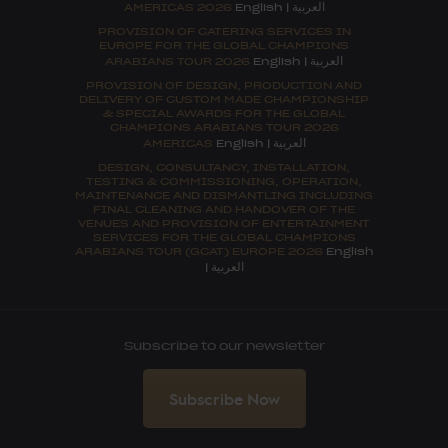
العربية
AMERICAS 2026
English
|
PROVISION OF CATERING SERVICES IN
EUROPE FOR THE GLOBAL CHAMPIONS
العربية
ARABIANS TOUR 2026
English
|
PROVISION OF DESIGN, PRODUCTION AND
DELIVERY OF CUSTOM MADE CHAMPIONSHIP
& SPECIAL AWARDS FOR THE GLOBAL
CHAMPIONS ARABIANS TOUR 2026
العربية
AMERICAS
English
|
DESIGN, CONSULTANCY, INSTALLATION,
TESTING & COMMISSIONING, OPERATION,
MAINTENANCE AND DISMANTLING INCLUDING
FINAL CLEANING AND HANDOVER OF THE
VENUES AND PROVISION OF ENTERTAINMENT
SERVICES FOR THE GLOBAL CHAMPIONS
ARABIANS TOUR (GCAT) EUROPE 2026
English
العربية
|
Subscribe to our newsletter
Subscribe Now