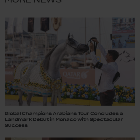
Global Champions Arabians Tour Concludes a
Landmark Debut in Monaco with Spectacular
Success