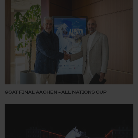
GCAT FINAL AACHEN – ALL NATIONS CUP