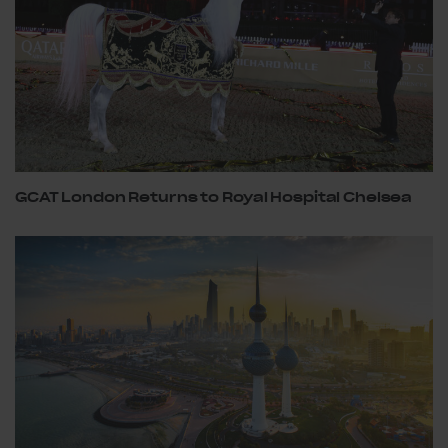
GCAT London Returns to Royal Hospital Chelsea