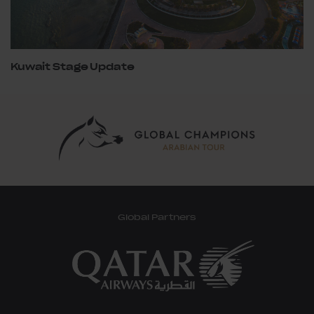
Kuwait Stage Update
Global Partners