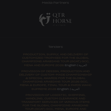
Media Partners
Tenders
PRODUCTION, SUPPLY, AND DELIVERY OF
CUSTOMIZED TROPHIES FOR THE GLOBAL
CHAMPIONS ARABIANS TOUR (GCAT) GCC,
العربية
MENA AND EUROPE 2026
English
|
PROVISION OF DESIGN, PRODUCTION AND
DELIVERY OF CUSTOM-MADE CHAMPIONSHIP
& SPECIAL AWARDS FOR THE GLOBAL
CHAMPIONS ARABIANS TOUR 2026 GCC,
MENA & EUROPE, FINAL TOUR & PARIS WAHC
العربية
SUPREME 2026
English
|
PROVISION OF LOGISTIC, SHIPPING,
HANDLING, CUSTOM CLEARANCE AND
TRANSPORT SERVICES OF VARIOUS ITEMS
FOR THE GLOBAL CHAMPIONS ARABIANS
TOUR (GCAT) GCC, MENA, EUROPE AND