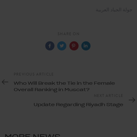
جولة الجياد العربية
SHARE ON
Previous
PREVIOUS ARTICLE
Article
Who Will Break the Tie in the Female
Overall Ranking in Muscat?
Next
NEXT ARTICLE
Article
Update Regarding Riyadh Stage
MORE NEWS