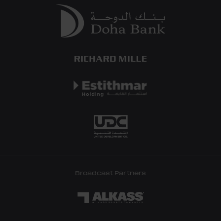
Broadcast Partners