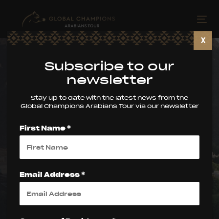
Skip
Skip
links
to
Tog
primary
nav
X
navigation
Skip
Subscribe to our
to
newsletter
content
Stay up to date with the latest news from the
Global Champions Arabians Tour via our newsletter
Global Champions
First Name *
Arabians Tour –
Muscat Update
Email Address *
PUBLISHED ON:
5 March 2026
PUBLISHED IN: