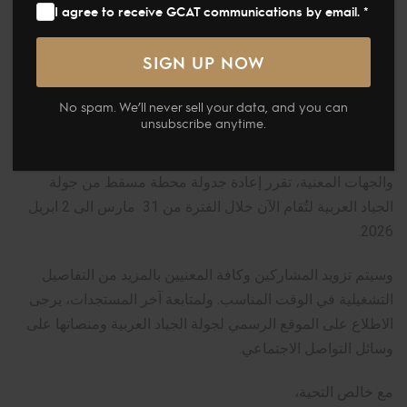
I agree to receive GCAT communications by email. *
Global Champions Arabians Tour
No spam. We’ll never sell your data, and you can
جولة الجياد العربية – تحديث بخصوص محطة مسقط
unsubscribe anytime.
في ضوء المستجدات الإقليمية الأخيرة وبالتنسيق مع شركائنا
والجهات المعنية، تقرر إعادة جدولة محطة مسقط من جولة
الجياد العربية لتُقام الآن خلال الفترة من 31 مارس الى 2 ابريل
2026.
وسيتم تزويد المشاركين وكافة المعنيين بالمزيد من التفاصيل
التشغيلية في الوقت المناسب. ولمتابعة آخر المستجدات، يرجى
الاطلاع على الموقع الرسمي لجولة الجياد العربية ومنصاتها على
وسائل التواصل الاجتماعي.
مع خالص التحية،