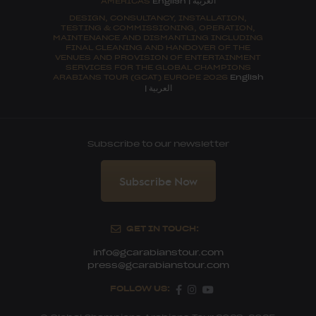
AMERICAS
English
|
DESIGN, CONSULTANCY, INSTALLATION,
TESTING & COMMISSIONING, OPERATION,
MAINTENANCE AND DISMANTLING INCLUDING
FINAL CLEANING AND HANDOVER OF THE
VENUES AND PROVISION OF ENTERTAINMENT
SERVICES FOR THE GLOBAL CHAMPIONS
ARABIANS TOUR (GCAT) EUROPE 2026
English
العربية
|
Subscribe to our newsletter
Subscribe Now
GET IN TOUCH:
info@gcarabianstour.com
press@gcarabianstour.com
FOLLOW US: