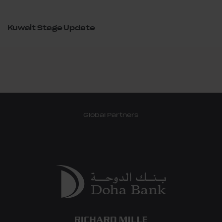
Kuwait Stage Update
Global Partners