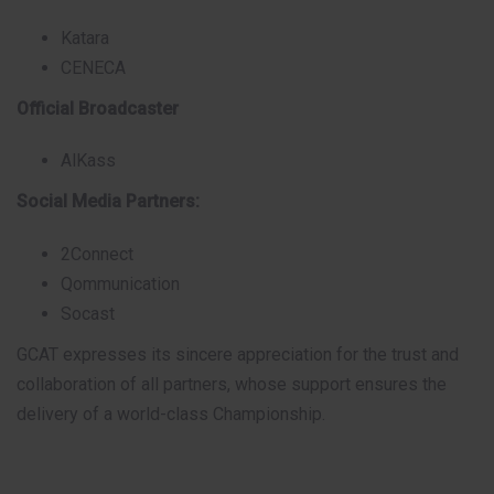
Katara
CENECA
Official Broadcaster
AlKass
Social Media Partners:
2Connect
Qommunication
Socast
GCAT expresses its sincere appreciation for the trust and
collaboration of all partners, whose support ensures the
delivery of a world-class Championship.