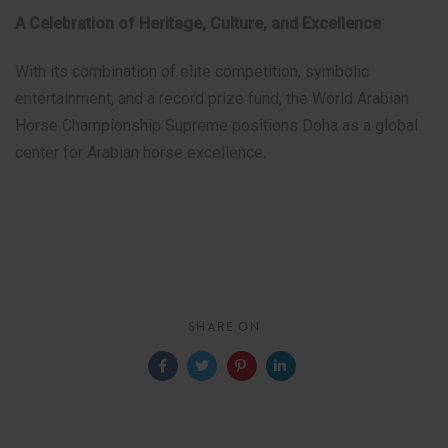
A Celebration of Heritage, Culture, and Excellence
With its combination of elite competition, symbolic
entertainment, and a record prize fund, the World Arabian
Horse Championship Supreme positions Doha as a global
center for Arabian horse excellence.
SHARE ON