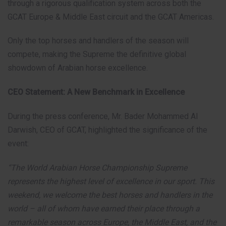
through a rigorous qualification system across both the
GCAT Europe & Middle East circuit and the GCAT Americas.
Only the top horses and handlers of the season will
compete, making the Supreme the definitive global
showdown of Arabian horse excellence.
CEO Statement: A New Benchmark in Excellence
During the press conference, Mr. Bader Mohammed Al
Darwish, CEO of GCAT, highlighted the significance of the
event:
“The World Arabian Horse Championship Supreme
represents the highest level of excellence in our sport. This
weekend, we welcome the best horses and handlers in the
world – all of whom have earned their place through a
remarkable season across Europe, the Middle East, and the