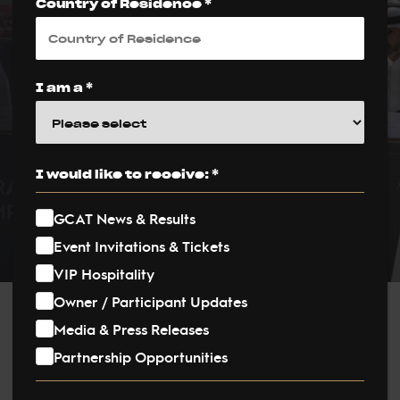
Country of Residence *
Presented in Doha
Ahead of Historic
Final
I am a *
PUBLISHED ON:
4 December 2025
I would like to receive: *
PUBLISHED IN:
GCAT News & Results
News
Event Invitations & Tickets
VIP Hospitality
Owner / Participant Updates
Post
Media & Press Releases
Partnership Opportunities
navigation
The World Arabian Horse Championship Supreme (WACH