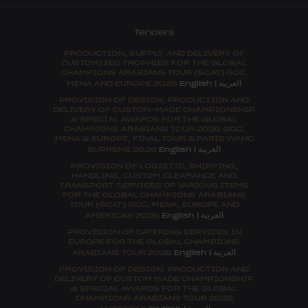
Tenders
PRODUCTION, SUPPLY, AND DELIVERY OF
CUSTOMIZED TROPHIES FOR THE GLOBAL
CHAMPIONS ARABIANS TOUR (GCAT) GCC,
العربية
MENA AND EUROPE 2026
English
|
PROVISION OF DESIGN, PRODUCTION AND
DELIVERY OF CUSTOM-MADE CHAMPIONSHIP
& SPECIAL AWARDS FOR THE GLOBAL
CHAMPIONS ARABIANS TOUR 2026 GCC,
MENA & EUROPE, FINAL TOUR & PARIS WAHC
العربية
SUPREME 2026
English
|
PROVISION OF LOGISTIC, SHIPPING,
HANDLING, CUSTOM CLEARANCE AND
TRANSPORT SERVICES OF VARIOUS ITEMS
FOR THE GLOBAL CHAMPIONS ARABIANS
TOUR (GCAT) GCC, MENA, EUROPE AND
العربية
AMERICAS 2026
English
|
PROVISION OF CATERING SERVICES IN
EUROPE FOR THE GLOBAL CHAMPIONS
العربية
ARABIANS TOUR 2026
English
|
PROVISION OF DESIGN, PRODUCTION AND
DELIVERY OF CUSTOM MADE CHAMPIONSHIP
& SPECIAL AWARDS FOR THE GLOBAL
CHAMPIONS ARABIANS TOUR 2026
العربية