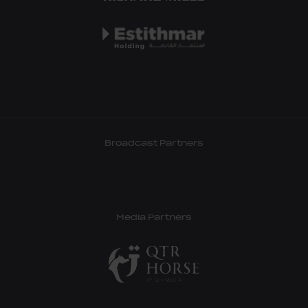
Broadcast Partners
Media Partners