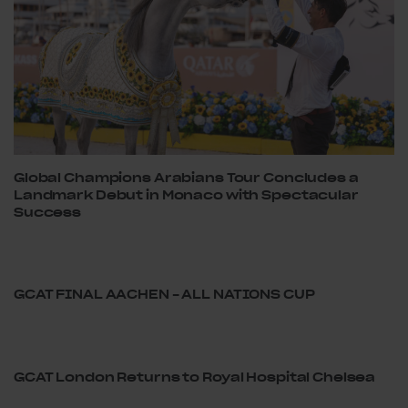
Global Champions Arabians Tour Concludes a
Landmark Debut in Monaco with Spectacular
Success
GCAT FINAL AACHEN – ALL NATIONS CUP
GCAT London Returns to Royal Hospital Chelsea