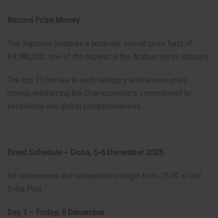
Record Prize Money
The Supreme features a landmark overall prize fund of
€4,980,000, one of the highest in the Arabian horse industry.
The top 10 horses in each category will receive prize
money, reinforcing the Championship’s commitment to
excellence and global competitiveness.
Event Schedule – Doha, 5-6 December 2025
All ceremonies and competitions begin from 15:30 at Old
Doha Port.
Day 1 – Friday, 5 December