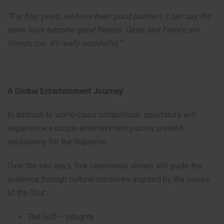
“For four years, we have been good partners. I can say the
team have become good friends. Qatar and France are
friends too. It’s really wonderful.”
A Global Entertainment Journey
In addition to world-class competition, spectators will
experience a unique entertainment journey created
exclusively for the Supreme.
Over the two days, five ceremonial shows will guide the
audience through cultural narratives inspired by the values
of the Tour:
The Gulf – Integrity