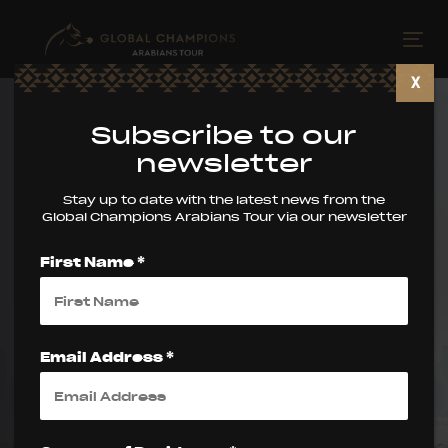
Skip
Skip
links
to
Tog
primary
nav
X
navigation
Skip
Subscribe to our
to
newsletter
content
Stay up to date with the latest news from the
Global Champions Arabians Tour via our newsletter
First Name *
World Arabian
Horse
Email Address *
Championship
Supreme