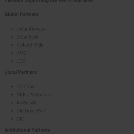
Partners Supporting the WAHC Supreme
Global Partners
Qatar Airways
Doha Bank
Richard Mille
KMC
UDC
Local Partners
Ooredoo
NBK / Mercedes
Ali Bin Ali
Old Doha Port
QIC
Institutional Partners