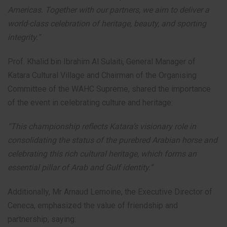
Americas. Together with our partners, we aim to deliver a
world-class celebration of heritage, beauty, and sporting
integrity.”
Prof. Khalid bin Ibrahim Al Sulaiti, General Manager of
Katara Cultural Village and Chairman of the Organising
Committee of the WAHC Supreme, shared the importance
of the event in celebrating culture and heritage:
“This championship reflects Katara’s visionary role in
consolidating the status of the purebred Arabian horse and
celebrating this rich cultural heritage, which forms an
essential pillar of Arab and Gulf identity.”
Additionally, Mr Arnaud Lemoine, the Executive Director of
Ceneca, emphasized the value of friendship and
partnership, saying: