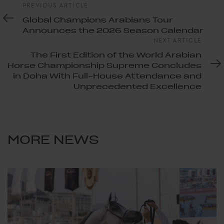
Previous
PREVIOUS ARTICLE
Article
Global Champions Arabians Tour
Announces the 2026 Season Calendar
Next
NEXT ARTICLE
Article
The First Edition of the World Arabian
Horse Championship Supreme Concludes
in Doha With Full-House Attendance and
Unprecedented Excellence
MORE NEWS