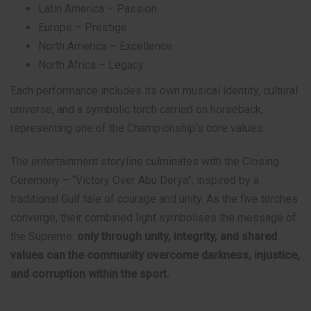
Latin America – Passion
Europe – Prestige
North America – Excellence
North Africa – Legacy
Each performance includes its own musical identity, cultural
universe, and a symbolic torch carried on horseback,
representing one of the Championship’s core values.
The entertainment storyline culminates with the Closing
Ceremony – “Victory Over Abu Derya”, inspired by a
traditional Gulf tale of courage and unity. As the five torches
converge, their combined light symbolises the message of
the Supreme:
only through unity, integrity, and shared
values can the community overcome darkness, injustice,
and corruption within the sport.