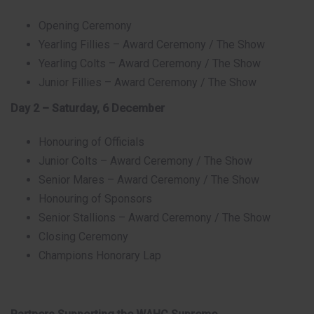
Opening Ceremony
Yearling Fillies – Award Ceremony / The Show
Yearling Colts – Award Ceremony / The Show
Junior Fillies – Award Ceremony / The Show
Day 2 – Saturday, 6 December
Honouring of Officials
Junior Colts – Award Ceremony / The Show
Senior Mares – Award Ceremony / The Show
Honouring of Sponsors
Senior Stallions – Award Ceremony / The Show
Closing Ceremony
Champions Honorary Lap