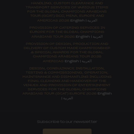
HANDLING, CUSTOM CLEARANCE AND
TRANSPORT SERVICES OF VARIOUS ITEMS
FOR THE GLOBAL CHAMPIONS ARABIANS
TOUR (GCAT) GCC, MENA, EUROPE AND
العربية
AMERICAS 2026
English
|
PROVISION OF CATERING SERVICES IN
EUROPE FOR THE GLOBAL CHAMPIONS
العربية
ARABIANS TOUR 2026
English
|
PROVISION OF DESIGN, PRODUCTION AND
DELIVERY OF CUSTOM MADE CHAMPIONSHIP
& SPECIAL AWARDS FOR THE GLOBAL
CHAMPIONS ARABIANS TOUR 2026
العربية
AMERICAS
English
|
DESIGN, CONSULTANCY, INSTALLATION,
TESTING & COMMISSIONING, OPERATION,
MAINTENANCE AND DISMANTLING INCLUDING
FINAL CLEANING AND HANDOVER OF THE
VENUES AND PROVISION OF ENTERTAINMENT
SERVICES FOR THE GLOBAL CHAMPIONS
ARABIANS TOUR (GCAT) EUROPE 2026
English
العربية
|
Subscribe to our newsletter