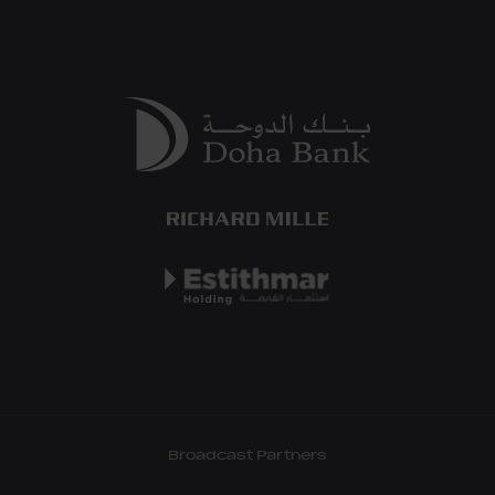
Broadcast Partners