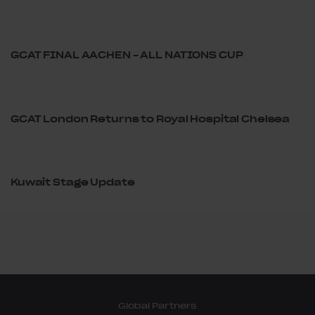
GCAT FINAL AACHEN – ALL NATIONS CUP
GCAT London Returns to Royal Hospital Chelsea
Kuwait Stage Update
Global Partners