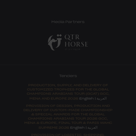
Media Partners
Tenders
PRODUCTION, SUPPLY, AND DELIVERY OF
CUSTOMIZED TROPHIES FOR THE GLOBAL
CHAMPIONS ARABIANS TOUR (GCAT) GCC,
العربية
MENA AND EUROPE 2026
English
|
PROVISION OF DESIGN, PRODUCTION AND
DELIVERY OF CUSTOM-MADE CHAMPIONSHIP
& SPECIAL AWARDS FOR THE GLOBAL
CHAMPIONS ARABIANS TOUR 2026 GCC,
MENA & EUROPE, FINAL TOUR & PARIS WAHC
العربية
SUPREME 2026
English
|
PROVISION OF LOGISTIC, SHIPPING,