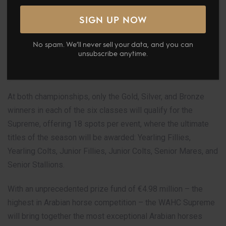
With horses already qualified from previous events across
Europe, the Middle East, and the Americas, only two events
remain for additional spots at the world’s most prestigious
No spam. We’ll never sell your data, and you can
Arabian horse stage: the GCAT Europe & Middle East
unsubscribe anytime.
Championship Final in Prague (4-6 September) and the
GCAT Americas Final in Las Vegas (26-28 September).
At both championships, only the Gold, Silver, and Bronze
winners in each of the six classes will qualify for the
Supreme, offering 18 spots per event, where the ultimate
titles of the season will be awarded: Yearling Fillies,
Yearling Colts, Junior Fillies, Junior Colts, Senior Mares, and
Senior Stallions.
With an unprecedented prize fund of €4.98 million – the
highest in Arabian horse competition – the WAHC Supreme
will bring together the most exceptional Arabian horses