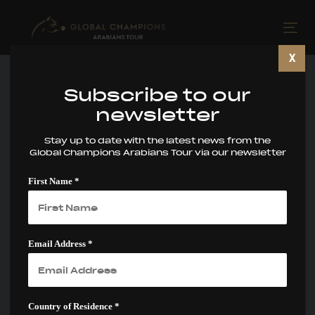
Skip
Skip
links
to
Tog
primary
nav
X
navigation
Skip
Subscribe to our
to
newsletter
content
Stay up to date with the latest news from the
Global Champions Arabians Tour via our newsletter
Prague and Las
First Name *
Vegas: The Final
Gateways to the
€4.98M WAHC
Email Address *
Supreme
Country of Residence *