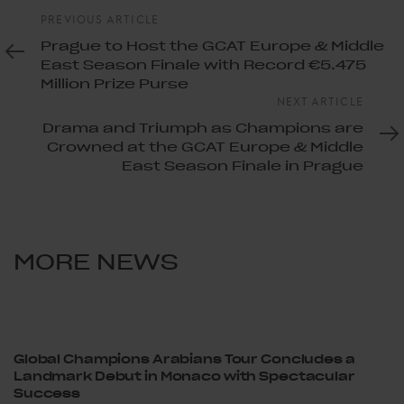
Previous
PREVIOUS ARTICLE
Article
Prague to Host the GCAT Europe & Middle
East Season Finale with Record €5.475
Million Prize Purse
Next
NEXT ARTICLE
Article
Drama and Triumph as Champions are
Crowned at the GCAT Europe & Middle
East Season Finale in Prague
MORE NEWS
Global Champions Arabians Tour Concludes a
Landmark Debut in Monaco with Spectacular
Success