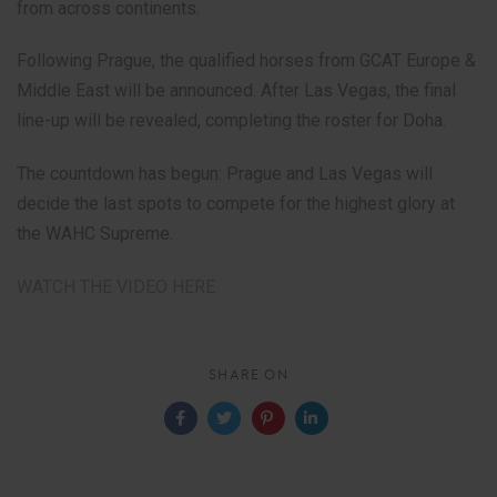
from across continents.
Following Prague, the qualified horses from GCAT Europe &
Middle East will be announced. After Las Vegas, the final
line-up will be revealed, completing the roster for Doha.
The countdown has begun: Prague and Las Vegas will
decide the last spots to compete for the highest glory at
the WAHC Supreme.
WATCH THE VIDEO HERE
SHARE ON