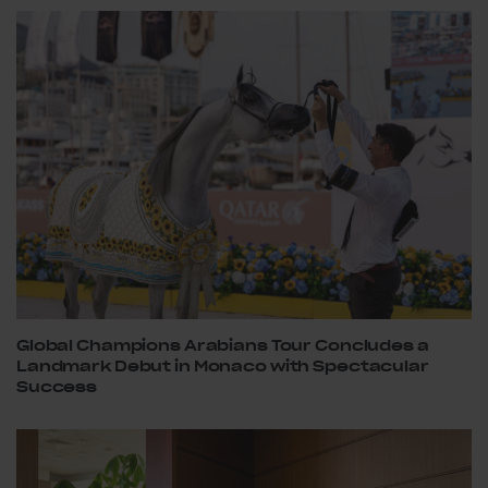
Global Champions Arabians Tour Concludes a
Landmark Debut in Monaco with Spectacular
Success