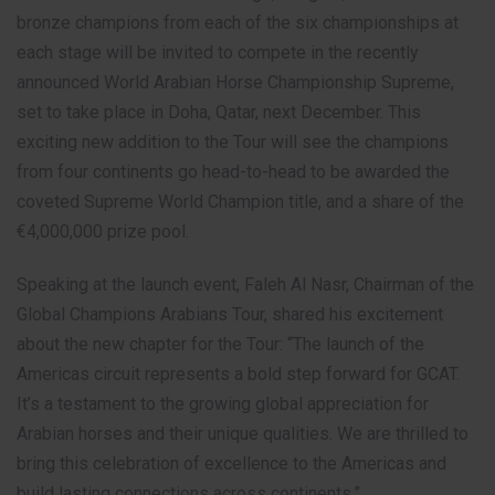
bronze champions from each of the six championships at
each stage will be invited to compete in the recently
announced World Arabian Horse Championship Supreme,
set to take place in Doha, Qatar, next December. This
exciting new addition to the Tour will see the champions
from four continents go head-to-head to be awarded the
coveted Supreme World Champion title, and a share of the
€4,000,000 prize pool.
Speaking at the launch event, Faleh Al Nasr, Chairman of the
Global Champions Arabians Tour, shared his excitement
about the new chapter for the Tour: “The launch of the
Americas circuit represents a bold step forward for GCAT.
It’s a testament to the growing global appreciation for
Arabian horses and their unique qualities. We are thrilled to
bring this celebration of excellence to the Americas and
build lasting connections across continents.”