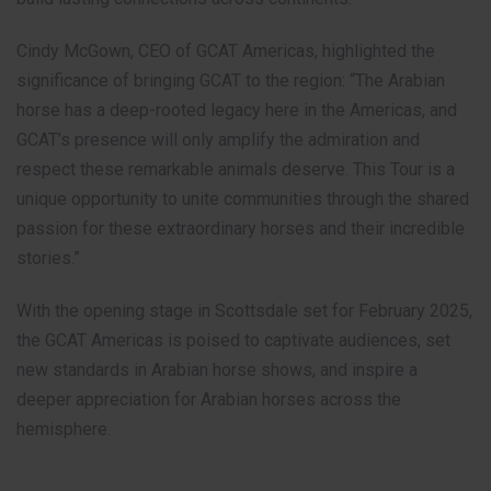
Cindy McGown, CEO of GCAT Americas, highlighted the
significance of bringing GCAT to the region: “The Arabian
horse has a deep-rooted legacy here in the Americas, and
GCAT’s presence will only amplify the admiration and
respect these remarkable animals deserve. This Tour is a
unique opportunity to unite communities through the shared
passion for these extraordinary horses and their incredible
stories.”
With the opening stage in Scottsdale set for February 2025,
the GCAT Americas is poised to captivate audiences, set
new standards in Arabian horse shows, and inspire a
deeper appreciation for Arabian horses across the
hemisphere.