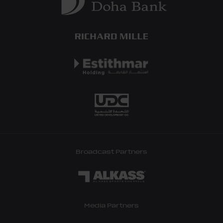
Broadcast Partners
Media Partners