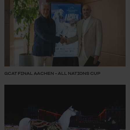
GCAT FINAL AACHEN – ALL NATIONS CUP