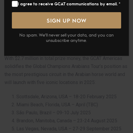
I agree to receive GCAT communications by email. *
launched its highly anticipated Americas circuit last night
during a dazzling event at the New World Center in Miami
Beach. The launch, attended by Arabian horse enthusiasts
and industry leaders, media and personalities, marks an
No spam. We’ll never sell your data, and you can
exciting new chapter for the tour as it expands into new
unsubscribe anytime.
territories.
With $2.7 million in total prize money, the GCAT Americas
solidifies the Global Champions Arabians Tour’s position as
the most prestigious circuit in the Arabian horse world and
will launch with five iconic locations in 2025:
Scottsdale, Arizona, USA – 18-20 February 2025
Miami Beach, Florida, USA – April (TBC)
São Paulo, Brazil – 09-10 July 2025
Brandon, Manitoba, Canada – 23-24 August 2025
Las Vegas, Nevada, USA – 27-29 September 2025