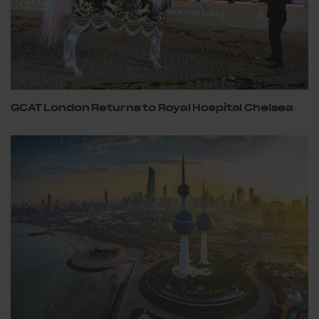
GCAT London Returns to Royal Hospital Chelsea