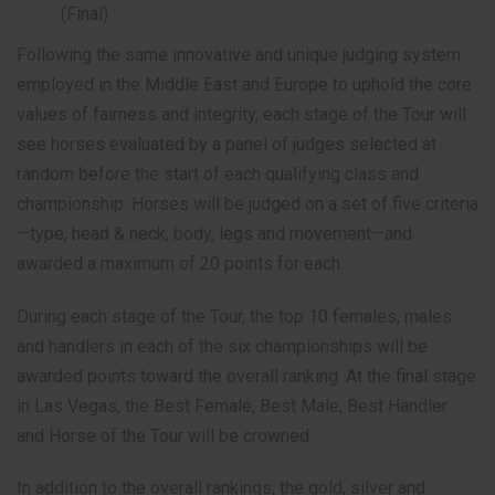
(Final)
Following the same innovative and unique judging system
employed in the Middle East and Europe to uphold the core
values of fairness and integrity, each stage of the Tour will
see horses evaluated by a panel of judges selected at
random before the start of each qualifying class and
championship. Horses will be judged on a set of five criteria
—type, head & neck, body, legs and movement—and
awarded a maximum of 20 points for each.
During each stage of the Tour, the top 10 females, males
and handlers in each of the six championships will be
awarded points toward the overall ranking. At the final stage
in Las Vegas, the Best Female, Best Male, Best Handler
and Horse of the Tour will be crowned.
In addition to the overall rankings, the gold, silver and