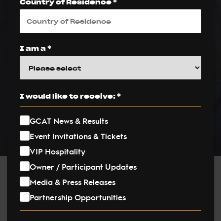
Americas Circuit
Country of Residence *
at Exclusive Miami
Beach Event
I am a *
PUBLISHED ON:
12 December 2024
I would like to receive: *
PUBLISHED IN:
News
GCAT News & Results
Event Invitations & Tickets
VIP Hospitality
Owner / Participant Updates
Post
Media & Press Releases
Partnership Opportunities
navigation
The Global Champions Arabians Tour (GCAT) officially