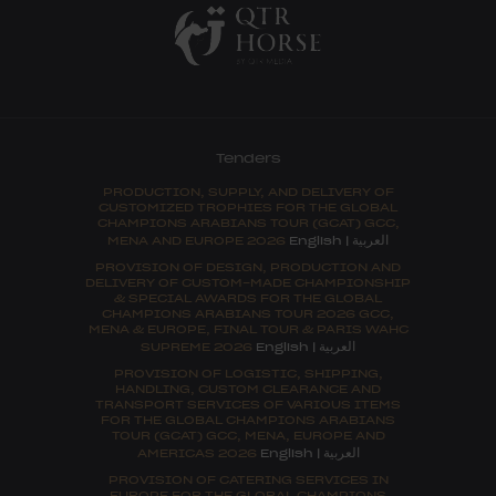
Tenders
PRODUCTION, SUPPLY, AND DELIVERY OF
CUSTOMIZED TROPHIES FOR THE GLOBAL
CHAMPIONS ARABIANS TOUR (GCAT) GCC,
العربية
MENA AND EUROPE 2026
English
|
PROVISION OF DESIGN, PRODUCTION AND
DELIVERY OF CUSTOM-MADE CHAMPIONSHIP
& SPECIAL AWARDS FOR THE GLOBAL
CHAMPIONS ARABIANS TOUR 2026 GCC,
MENA & EUROPE, FINAL TOUR & PARIS WAHC
العربية
SUPREME 2026
English
|
PROVISION OF LOGISTIC, SHIPPING,
HANDLING, CUSTOM CLEARANCE AND
TRANSPORT SERVICES OF VARIOUS ITEMS
FOR THE GLOBAL CHAMPIONS ARABIANS
TOUR (GCAT) GCC, MENA, EUROPE AND
العربية
AMERICAS 2026
English
|
PROVISION OF CATERING SERVICES IN
EUROPE FOR THE GLOBAL CHAMPIONS