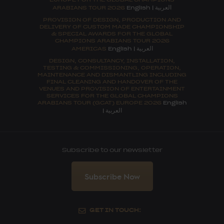
العربية
ARABIANS TOUR 2026
English
|
PROVISION OF DESIGN, PRODUCTION AND
DELIVERY OF CUSTOM MADE CHAMPIONSHIP
& SPECIAL AWARDS FOR THE GLOBAL
CHAMPIONS ARABIANS TOUR 2026
العربية
AMERICAS
English
|
DESIGN, CONSULTANCY, INSTALLATION,
TESTING & COMMISSIONING, OPERATION,
MAINTENANCE AND DISMANTLING INCLUDING
FINAL CLEANING AND HANDOVER OF THE
VENUES AND PROVISION OF ENTERTAINMENT
SERVICES FOR THE GLOBAL CHAMPIONS
ARABIANS TOUR (GCAT) EUROPE 2026
English
العربية
|
Subscribe to our newsletter
Subscribe Now
GET IN TOUCH: