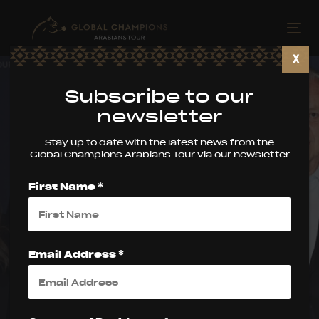
Skip
Skip
links
to
Tog
primary
nav
X
navigation
Skip
Subscribe to our
to
newsletter
content
Stay up to date with the latest news from the
Global Champions Arabians Tour via our newsletter
First Name *
Global Champions
Arabians Tour
Email Address *
Announces
Launch of the