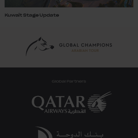
Kuwait Stage Update
Global Partners