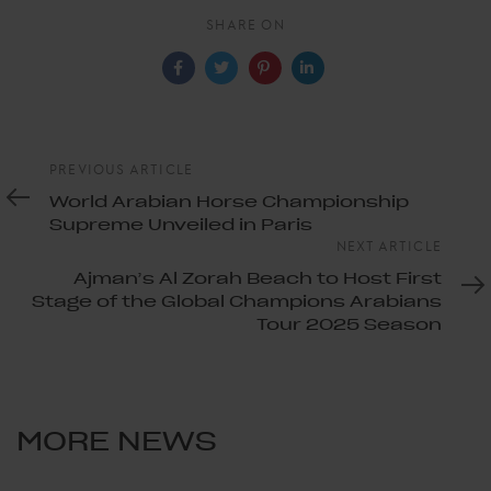
SHARE ON
Previous
PREVIOUS ARTICLE
Article
World Arabian Horse Championship
Supreme Unveiled in Paris
Next
NEXT ARTICLE
Article
Ajman’s Al Zorah Beach to Host First
Stage of the Global Champions Arabians
Tour 2025 Season
MORE NEWS