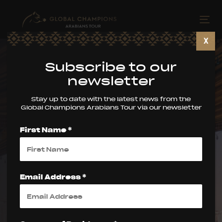
Skip
Skip
links
to
Tog
primary
nav
X
navigation
Skip
Subscribe to our
to
newsletter
content
Stay up to date with the latest news from the
Global Champions Arabians Tour via our newsletter
First Name *
The Global
Champions
Email Address *
Arabians Tour: A
Spectacular