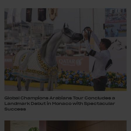
Global Champions Arabians Tour Concludes a
Landmark Debut in Monaco with Spectacular
Success