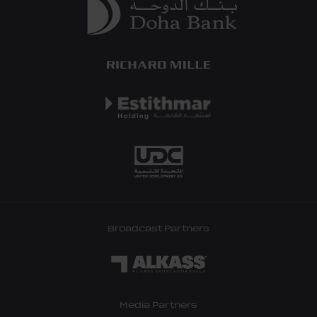
Broadcast Partners
Media Partners