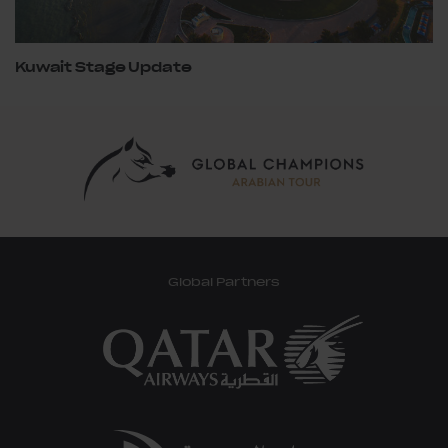
Kuwait Stage Update
Global Partners