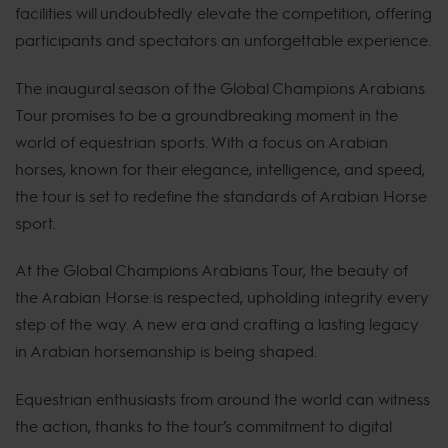
facilities will undoubtedly elevate the competition, offering
participants and spectators an unforgettable experience.
The inaugural season of the Global Champions Arabians
Tour promises to be a groundbreaking moment in the
world of equestrian sports. With a focus on Arabian
horses, known for their elegance, intelligence, and speed,
the tour is set to redefine the standards of Arabian Horse
sport.
At the Global Champions Arabians Tour, the beauty of
the Arabian Horse is respected, upholding integrity every
step of the way. A new era and crafting a lasting legacy
in Arabian horsemanship is being shaped.
Equestrian enthusiasts from around the world can witness
the action, thanks to the tour’s commitment to digital