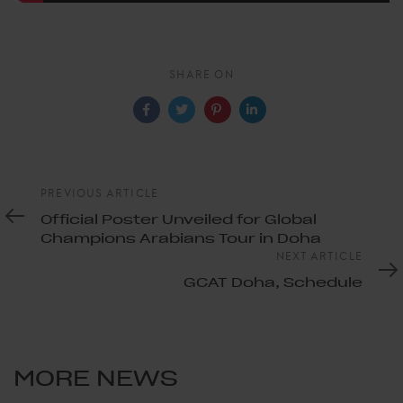
SHARE ON
Previous
PREVIOUS ARTICLE
Article
Official Poster Unveiled for Global
Champions Arabians Tour in Doha
Next
NEXT ARTICLE
Article
GCAT Doha, Schedule
MORE NEWS