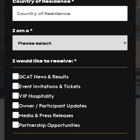
Inaugural Season
Country of Residence *
Kicks Off in
Katara, Doha
I am a *
PUBLISHED ON:
1 February 2024
I would like to receive: *
PUBLISHED IN:
News
GCAT News & Results
Event Invitations & Tickets
VIP Hospitality
Owner / Participant Updates
Post
Media & Press Releases
Partnership Opportunities
navigation
The equestrian world is abuzz with excitement as the