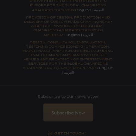
PROVISION OF CATERING SERVICES IN
EUROPE FOR THE GLOBAL CHAMPIONS
العربية
ARABIANS TOUR 2026
English
|
PROVISION OF DESIGN, PRODUCTION AND
DELIVERY OF CUSTOM MADE CHAMPIONSHIP
& SPECIAL AWARDS FOR THE GLOBAL
CHAMPIONS ARABIANS TOUR 2026
العربية
AMERICAS
English
|
DESIGN, CONSULTANCY, INSTALLATION,
TESTING & COMMISSIONING, OPERATION,
MAINTENANCE AND DISMANTLING INCLUDING
FINAL CLEANING AND HANDOVER OF THE
VENUES AND PROVISION OF ENTERTAINMENT
SERVICES FOR THE GLOBAL CHAMPIONS
ARABIANS TOUR (GCAT) EUROPE 2026
English
العربية
|
Subscribe to our newsletter
Subscribe Now
GET IN TOUCH: