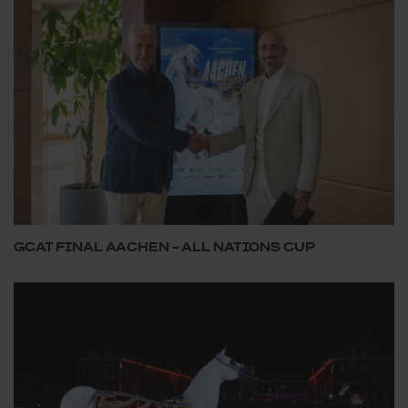
GCAT FINAL AACHEN – ALL NATIONS CUP