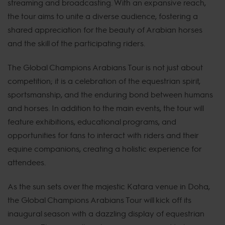
streaming and broadcasting. With an expansive reach,
the tour aims to unite a diverse audience, fostering a
shared appreciation for the beauty of Arabian horses
and the skill of the participating riders.
The Global Champions Arabians Tour is not just about
competition; it is a celebration of the equestrian spirit,
sportsmanship, and the enduring bond between humans
and horses. In addition to the main events, the tour will
feature exhibitions, educational programs, and
opportunities for fans to interact with riders and their
equine companions, creating a holistic experience for
attendees.
As the sun sets over the majestic Katara venue in Doha,
the Global Champions Arabians Tour will kick off its
inaugural season with a dazzling display of equestrian