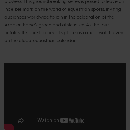
prowess. This groundbreaking series is poised to leave an
indelible mark on the world of equestrian sports, inviting
audiences worldwide to join in the celebration of the
Arabian horse’s grace and athleticism. As the tour
unfolds, it is sure to carve its place as a must-watch event
on the global equestrian calendar.