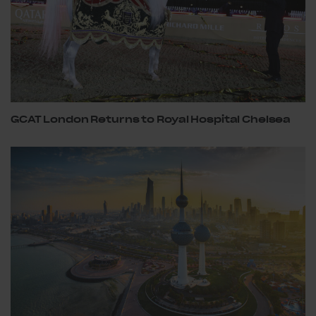
GCAT London Returns to Royal Hospital Chelsea