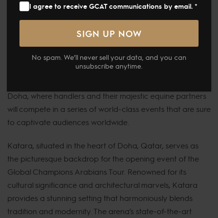
highly anticipated Global Champions Arabians Tour is set
I agree to receive GCAT communications by email. *
to commence today, marking the beginning of its
inaugural season. This new venture promises to be a
thrilling showcase of the beauty, grace, and power of
No spam. We’ll never sell your data, and you can
Arabian horses.
unsubscribe anytime.
The stage is set at the breathtaking venue in Katara,
Doha, where handlers and their majestic equine partners
will compete in a series of world-class events that are sure
to captivate audiences worldwide.
Katara, situated in the heart of Doha, Qatar, serves as
the picturesque backdrop for the opening event of the
Global Champions Arabians Tour. Renowned for its
cultural significance and architectural marvels, Katara
provides a stunning setting that harmoniously blends
tradition and modernity. The arena’s state-of-the-art