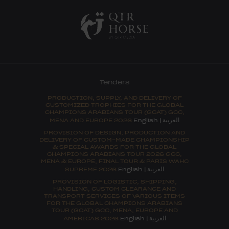
Tenders
PRODUCTION, SUPPLY, AND DELIVERY OF
CUSTOMIZED TROPHIES FOR THE GLOBAL
CHAMPIONS ARABIANS TOUR (GCAT) GCC,
العربية
MENA AND EUROPE 2026
English
|
PROVISION OF DESIGN, PRODUCTION AND
DELIVERY OF CUSTOM-MADE CHAMPIONSHIP
& SPECIAL AWARDS FOR THE GLOBAL
CHAMPIONS ARABIANS TOUR 2026 GCC,
MENA & EUROPE, FINAL TOUR & PARIS WAHC
العربية
SUPREME 2026
English
|
PROVISION OF LOGISTIC, SHIPPING,
HANDLING, CUSTOM CLEARANCE AND
TRANSPORT SERVICES OF VARIOUS ITEMS
FOR THE GLOBAL CHAMPIONS ARABIANS
TOUR (GCAT) GCC, MENA, EUROPE AND
العربية
AMERICAS 2026
English
|