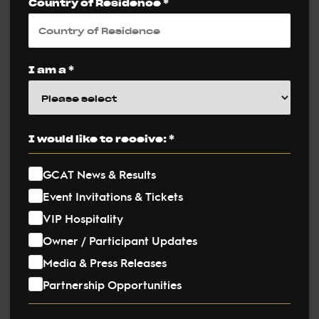
Country of Residence *
Tags
I am a *
I would like to receive: *
GCAT News & Results
Event Invitations & Tickets
VIP Hospitality
Owner / Participant Updates
Media & Press Releases
Partnership Opportunities