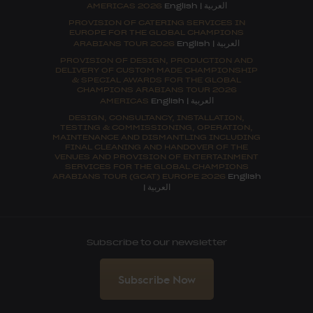
العربية
AMERICAS 2026
English
|
PROVISION OF CATERING SERVICES IN
EUROPE FOR THE GLOBAL CHAMPIONS
العربية
ARABIANS TOUR 2026
English
|
PROVISION OF DESIGN, PRODUCTION AND
DELIVERY OF CUSTOM MADE CHAMPIONSHIP
& SPECIAL AWARDS FOR THE GLOBAL
CHAMPIONS ARABIANS TOUR 2026
العربية
AMERICAS
English
|
DESIGN, CONSULTANCY, INSTALLATION,
TESTING & COMMISSIONING, OPERATION,
MAINTENANCE AND DISMANTLING INCLUDING
FINAL CLEANING AND HANDOVER OF THE
VENUES AND PROVISION OF ENTERTAINMENT
SERVICES FOR THE GLOBAL CHAMPIONS
ARABIANS TOUR (GCAT) EUROPE 2026
English
العربية
|
Subscribe to our newsletter
Subscribe Now