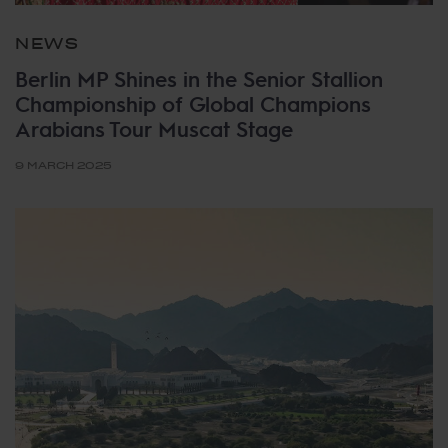
NEWS
Berlin MP Shines in the Senior Stallion
Championship of Global Champions
Arabians Tour Muscat Stage
9 MARCH 2025
Tags