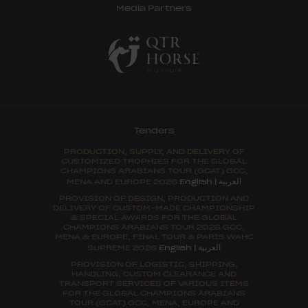
Media Partners
Tenders
PRODUCTION, SUPPLY, AND DELIVERY OF
CUSTOMIZED TROPHIES FOR THE GLOBAL
CHAMPIONS ARABIANS TOUR (GCAT) GCC,
العربية
MENA AND EUROPE 2026
English
|
PROVISION OF DESIGN, PRODUCTION AND
DELIVERY OF CUSTOM-MADE CHAMPIONSHIP
& SPECIAL AWARDS FOR THE GLOBAL
CHAMPIONS ARABIANS TOUR 2026 GCC,
MENA & EUROPE, FINAL TOUR & PARIS WAHC
العربية
SUPREME 2026
English
|
PROVISION OF LOGISTIC, SHIPPING,
HANDLING, CUSTOM CLEARANCE AND
TRANSPORT SERVICES OF VARIOUS ITEMS
FOR THE GLOBAL CHAMPIONS ARABIANS
TOUR (GCAT) GCC, MENA, EUROPE AND