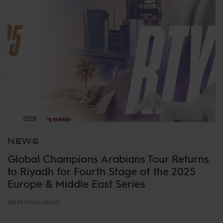
NEWS
Global Champions Arabians Tour Returns
to Riyadh for Fourth Stage of the 2025
Europe & Middle East Series
28 MARCH 2025