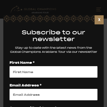
Skip
Skip
links
to
Tog
primary
nav
X
navigation
Skip
Subscribe to our
to
newsletter
content
Stay up to date with the latest news from the
Tag: Latest News
Global Champions Arabians Tour via our newsletter
First Name *
Email Address *