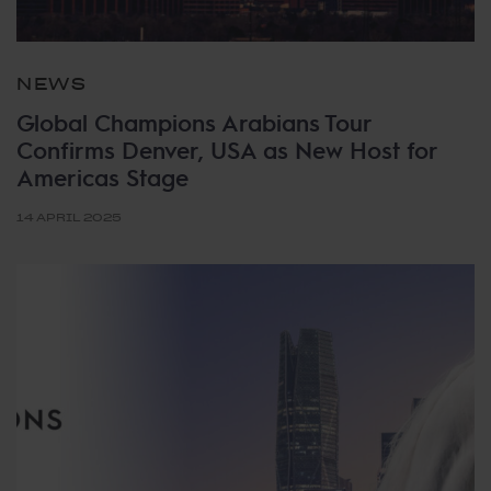
NEWS
Global Champions Arabians Tour
Confirms Denver, USA as New Host for
Americas Stage
14 APRIL 2025
Tags