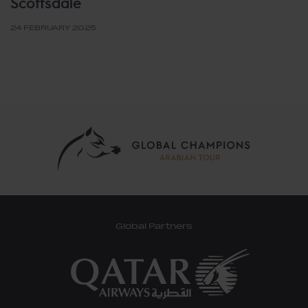
Scottsdale
24 FEBRUARY 2025
Global Partners