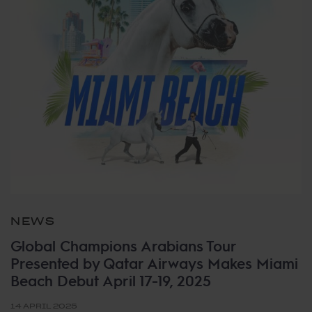
NEWS
Global Champions Arabians Tour
Presented by Qatar Airways Makes Miami
Beach Debut April 17-19, 2025
14 APRIL 2025