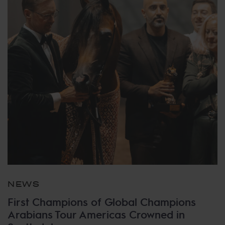
NEWS
First Champions of Global Champions
Arabians Tour Americas Crowned in