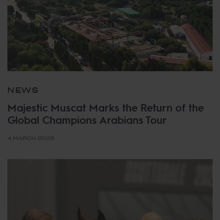
NEWS
Majestic Muscat Marks the Return of the
Global Champions Arabians Tour
4 MARCH 2025
Tags