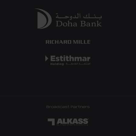
Broadcast Partners