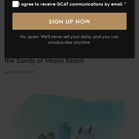
I agree to receive GCAT communications by email. *
NEWS
No spam. We’ll never sell your data, and you can
unsubscribe anytime.
Global Champions Arabians Tour
Presented by Qatar Airways Debuted on
the Sands of Miami Beach
20 APRIL 2025
Tags